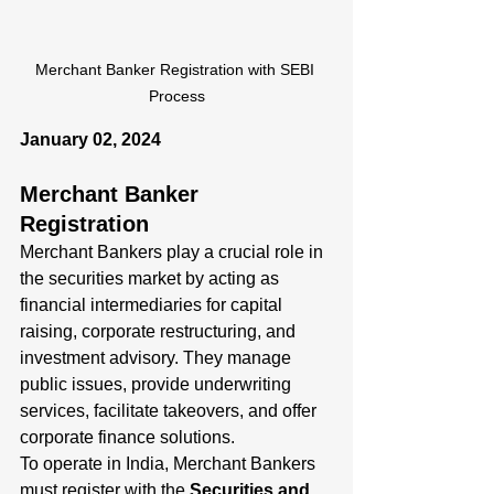
Merchant Banker Registration with SEBI 
Process
January 02, 2024
Merchant Banker 
Registration
Merchant Bankers play a crucial role in 
the securities market by acting as 
financial intermediaries for capital 
raising, corporate restructuring, and 
investment advisory. They manage 
public issues, provide underwriting 
services, facilitate takeovers, and offer 
corporate finance solutions.
To operate in India, Merchant Bankers 
must register with the 
Securities and 