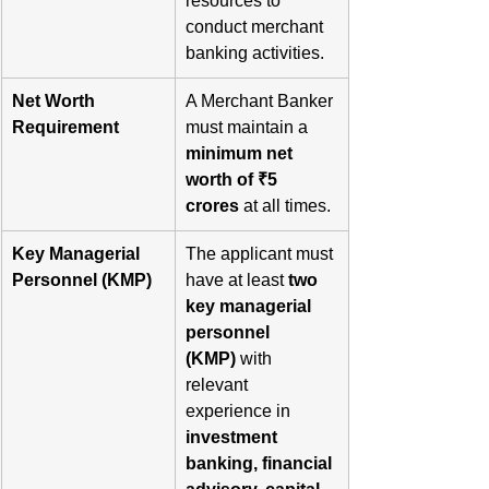
resources to 
conduct merchant 
banking activities.
Net Worth 
A Merchant Banker 
Requirement
must maintain a 
minimum net 
worth of ₹5 
crores
 at all times.
Key Managerial 
The applicant must 
Personnel (KMP)
have at least 
two 
key managerial 
personnel 
(KMP)
 with 
relevant 
experience in 
investment 
banking, financial 