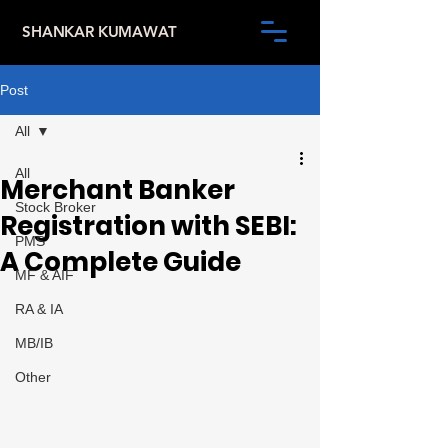
SHANKAR KUMAWAT
Post
All
All
Merchant Banker
Stock Broker
Registration with SEBI:
PMS
A Complete Guide
MF & AIF
RA & IA
MB/IB
Other