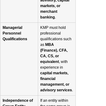
advisory, capital 
markets, or 
merchant 
banking
.
Managerial 
KMP must hold 
Personnel 
professional 
Qualifications
qualifications such 
as 
MBA 
(Finance), CFA, 
CA, CS, or 
equivalent
, with 
experience in 
capital markets, 
financial 
management, or 
advisory services
.
Independence of 
If an entity within 