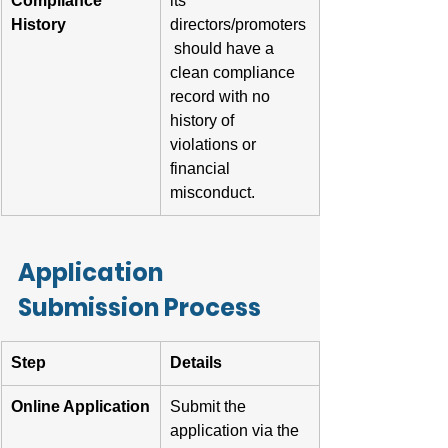
Compliance 
its 
History
directors/promoters
 should have a 
clean compliance 
record with no 
history of 
violations or 
financial 
misconduct.
Application 
Submission Process
Step
Details
Online Application
Submit the 
application via the 