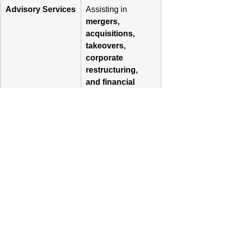
Advisory Services
Assisting in 
mergers, 
acquisitions, 
takeovers, 
corporate 
restructuring, 
and financial 
strategy.
Loan Syndication
Arranging debt 
financing and 
facilitating 
loan 
syndication
 for 
corporate clients.
Portfolio 
If registered 
Management 
separately, 
Services (PMS)
Merchant Bankers 
can offer 
Portfolio 