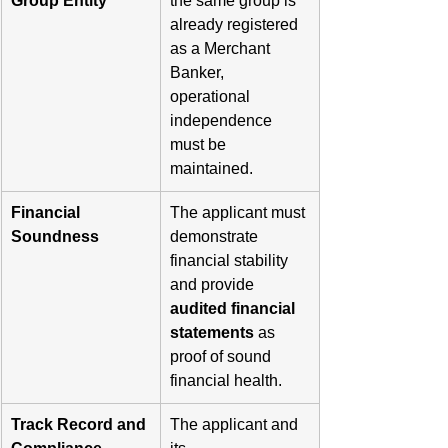
Group Entity
the same group is 
already registered 
as a Merchant 
Banker, 
operational 
independence 
must be 
maintained.
Financial 
The applicant must 
Soundness
demonstrate 
financial stability 
and provide 
audited financial 
statements
 as 
proof of sound 
financial health.
Track Record and 
The applicant and 