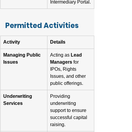
Intermediary Portal.
Permitted Activities
Activity
Details
Managing Public 
Acting as 
Lead 
Issues
Managers
 for 
IPOs, Rights 
Issues, and other 
public offerings.
Underwriting 
Providing 
Services
underwriting 
support to ensure 
successful capital 
raising.