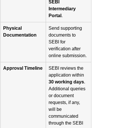
SEBI 
Intermediary 
Portal
.
Physical 
Send supporting 
Documentation
documents to 
SEBI for 
verification after 
online submission.
Approval Timeline
SEBI reviews the 
application within 
30 working days
. 
Additional queries 
or document 
requests, if any, 
will be 
communicated 
through the SEBI 