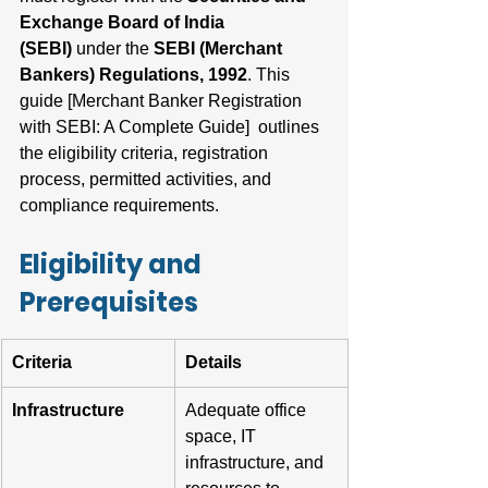
Exchange Board of India 
(SEBI)
 under the 
SEBI (Merchant 
Bankers) Regulations, 1992
. This 
guide [Merchant Banker Registration 
with SEBI: A Complete Guide]  outlines 
the eligibility criteria, registration 
process, permitted activities, and 
compliance requirements.
Eligibility and 
Prerequisites
Criteria
Details
Infrastructure
Adequate office 
space, IT 
infrastructure, and 