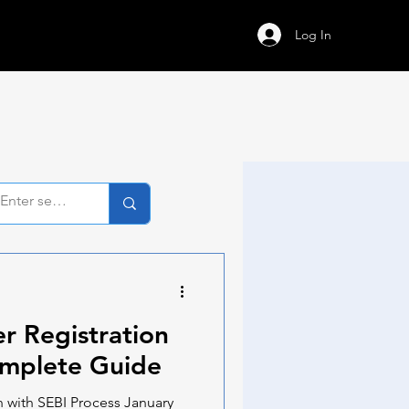
Log In
r Registration
omplete Guide
 with SEBI Process January