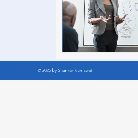
© 2025 by Shankar Kumawat