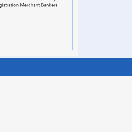
gistration Merchant Bankers