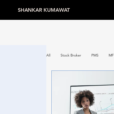
SHANKAR KUMAWAT
All
Stock Broker
PMS
MF