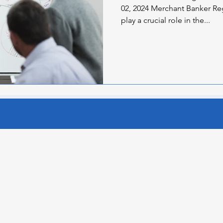
02, 2024 Merchant Banker Re
play a crucial role in the...