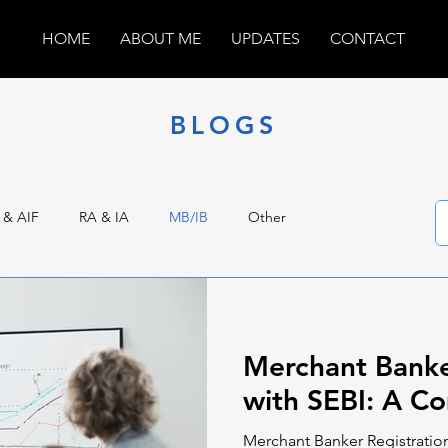
HOME
ABOUT ME
UPDATES
CONTACT
BLOGS
 & AIF
RA & IA
MB/IB
Other
Merchant Banke
with SEBI: A C
Merchant Banker Registration