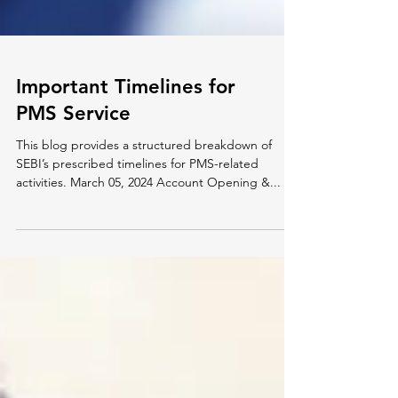
Important Timelines for
PMS Service
This blog provides a structured breakdown of
SEBI’s prescribed timelines for PMS-related
activities. March 05, 2024 Account Opening &...