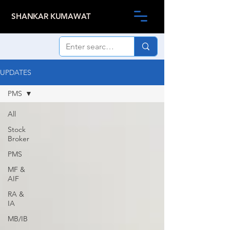
SHANKAR KUMAWAT
UPDATES
PMS
All
Stock
Broker
PMS
MF &
AIF
RA &
IA
MB/IB