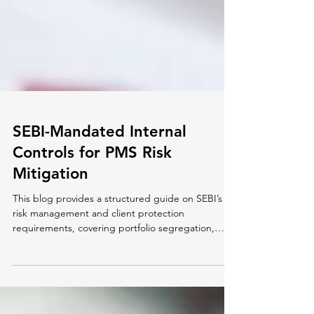
SEBI-Mandated Internal
Controls for PMS Risk
Mitigation
This blog provides a structured guide on SEBI’s
risk management and client protection
requirements, covering portfolio segregation,
trade...