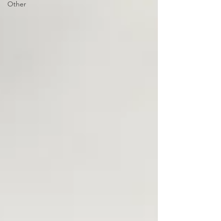
Other