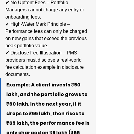
✔ No Upfront Fees – Portfolio 
Managers cannot charge any entry or 
onboarding fees.
✔ High-Water Mark Principle – 
Performance fees can only be charged 
on new gains that exceed the previous 
peak portfolio value.
✔ Disclose Fee Illustration – PMS 
providers must disclose a real-world 
fee calculation example in disclosure 
documents.
Example: A client invests ₹50 
lakh, and the portfolio grows to 
₹60 lakh. In the next year, if it 
drops to ₹55 lakh, then rises to 
₹65 lakh, the performance fee is 
only charged on ₹5 lakh (₹65 