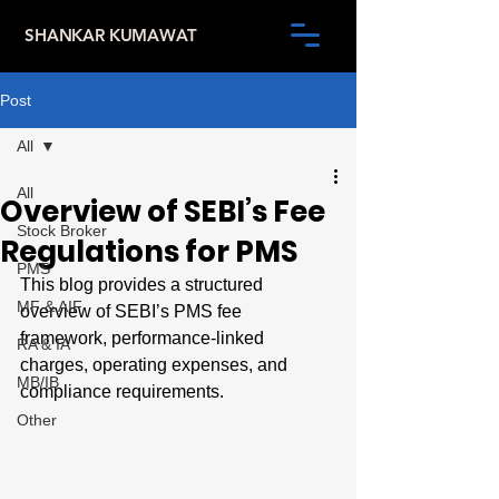
SHANKAR KUMAWAT
Post
All
All
Overview of SEBI’s Fee
Stock Broker
Regulations for PMS
PMS
This blog provides a structured 
MF & AIF
overview of SEBI’s PMS fee 
framework, performance-linked 
RA & IA
charges, operating expenses, and 
MB/IB
compliance requirements.
Other