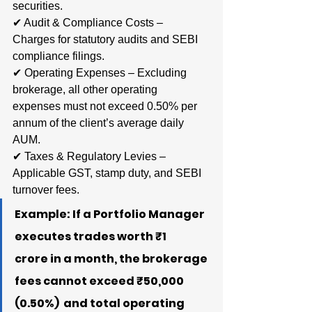
securities.
✔ Audit & Compliance Costs – 
Charges for statutory audits and SEBI 
compliance filings.
✔ Operating Expenses – Excluding 
brokerage, all other operating 
expenses must not exceed 0.50% per 
annum of the client’s average daily 
AUM.
✔ Taxes & Regulatory Levies – 
Applicable GST, stamp duty, and SEBI 
turnover fees.
Example: If a Portfolio Manager 
executes trades worth ₹1 
crore in a month, the brokerage 
fees cannot exceed ₹50,000 
(0.50%)  and total operating 