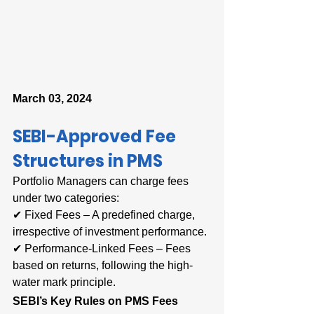
March 03, 2024
SEBI-Approved Fee 
Structures in PMS
Portfolio Managers can charge fees 
under two categories:
✔ Fixed Fees – A predefined charge, 
irrespective of investment performance.
✔ Performance-Linked Fees – Fees 
based on returns, following the high-
water mark principle.
SEBI’s Key Rules on PMS Fees