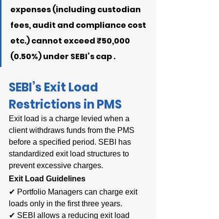
expenses (including custodian 
fees, audit and compliance cost 
etc.) cannot exceed ₹50,000 
(0.50%) under SEBI’s cap .
SEBI’s Exit Load 
Restrictions in PMS
Exit load is a charge levied when a 
client withdraws funds from the PMS 
before a specified period. SEBI has 
standardized exit load structures to 
prevent excessive charges.
Exit Load Guidelines
✔ Portfolio Managers can charge exit 
loads only in the first three years.
✔ SEBI allows a reducing exit load 