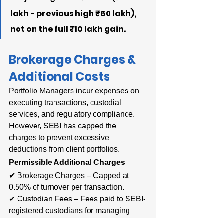
lakh - previous high ₹60 lakh), 
not on the full ₹10 lakh gain.
Brokerage Charges & 
Additional Costs
Portfolio Managers incur expenses on 
executing transactions, custodial 
services, and regulatory compliance. 
However, SEBI has capped the 
charges to prevent excessive 
deductions from client portfolios.
Permissible Additional Charges
✔ Brokerage Charges – Capped at 
0.50% of turnover per transaction.
✔ Custodian Fees – Fees paid to SEBI-
registered custodians for managing 