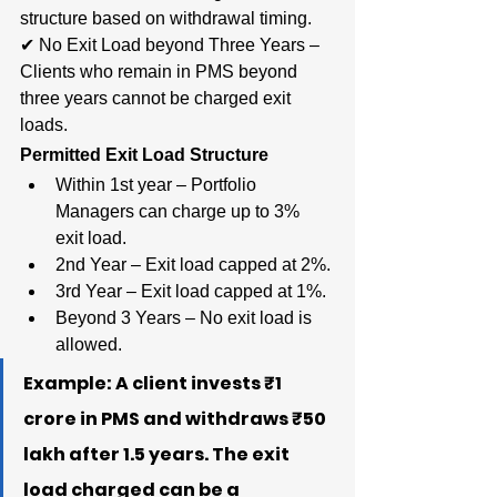
structure based on withdrawal timing.
✔ No Exit Load beyond Three Years – 
Clients who remain in PMS beyond 
three years cannot be charged exit 
loads.
Permitted Exit Load Structure
Within 1st year – Portfolio 
Managers can charge up to 3% 
exit load.
2nd Year – Exit load capped at 2%.
3rd Year – Exit load capped at 1%.
Beyond 3 Years – No exit load is 
allowed.
Example: A client invests ₹1 
crore in PMS and withdraws ₹50 
lakh after 1.5 years. The exit 
load charged can be a 