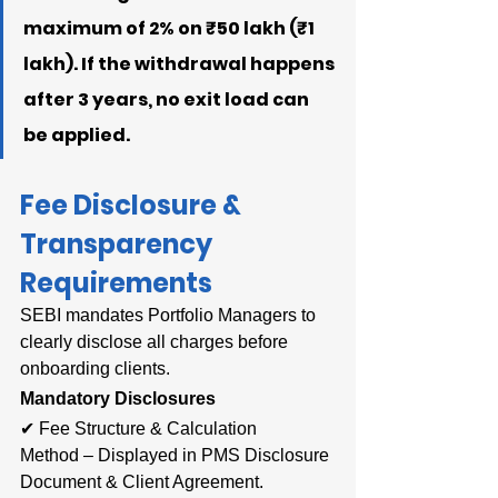
maximum of 2% on ₹50 lakh (₹1 
lakh). If the withdrawal happens 
after 3 years, no exit load can 
be applied.
Fee Disclosure & 
Transparency 
Requirements
SEBI mandates Portfolio Managers to 
clearly disclose all charges before 
onboarding clients.
Mandatory Disclosures
✔ Fee Structure & Calculation 
Method – Displayed in PMS Disclosure 
Document & Client Agreement.